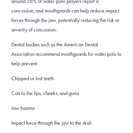
around 36% of water-polo players report a
concussion, and mouthguards can help reduce impact
forces through the jaw, potentially reducing the risk or
severity of concussion.
Dental bodies such as the American Dental
Association recommend mouthguards for water polo to
help prevent:
Chipped or lost teeth
Cuts to the lips, cheeks, and gums
Jaw trauma
Impact force through the jaw to the skull