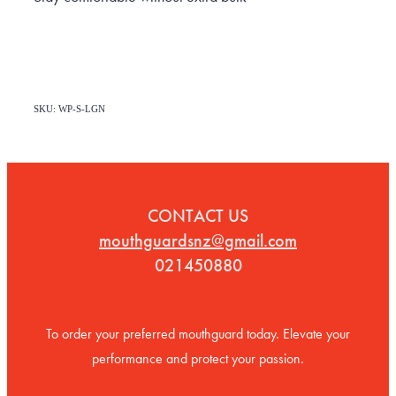
SKU: WP-S-LGN
CONTACT US
mouthguardsnz@gmail.com
021450880
To order your preferred mouthguard today. Elevate your
performance and protect your passion.