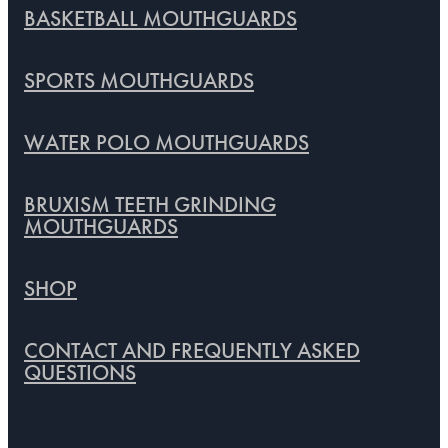
BASKETBALL MOUTHGUARDS
SPORTS MOUTHGUARDS
WATER POLO MOUTHGUARDS
BRUXISM TEETH GRINDING
MOUTHGUARDS
SHOP
CONTACT AND FREQUENTLY ASKED
QUESTIONS