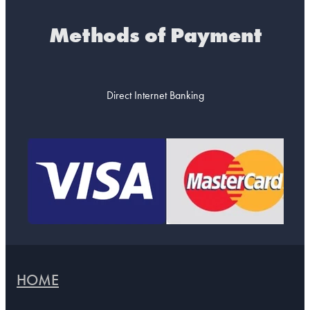
Methods of Payment
Direct Internet Banking
HOME