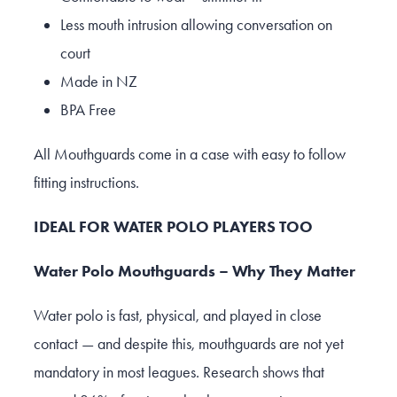
Less mouth intrusion allowing conversation on
court
Made in NZ
BPA Free
All Mouthguards come in a case with easy to follow
fitting instructions.
IDEAL FOR WATER POLO PLAYERS TOO
Water Polo Mouthguards – Why They Matter
Water polo is fast, physical, and played in close
contact — and despite this, mouthguards are not yet
mandatory in most leagues. Research shows that