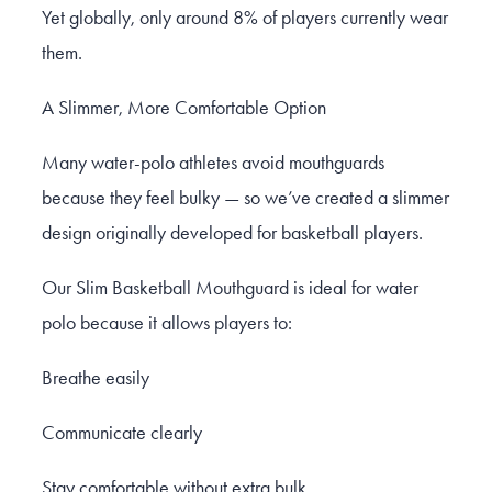
Yet globally, only around 8% of players currently wear
them.
A Slimmer, More Comfortable Option
Many water-polo athletes avoid mouthguards
because they feel bulky — so we’ve created a slimmer
design originally developed for basketball players.
Our Slim Basketball Mouthguard is ideal for water
polo because it allows players to:
Breathe easily
Communicate clearly
Stay comfortable without extra bulk