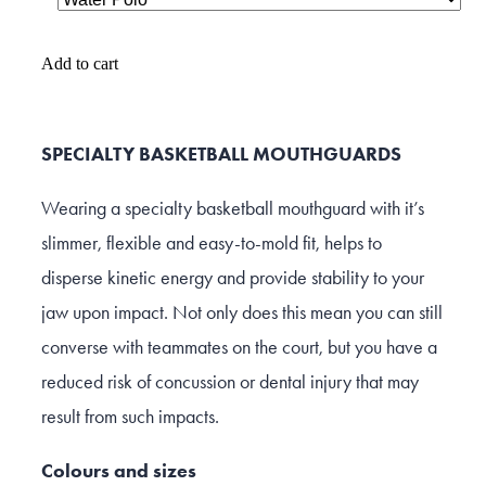
Add to cart
SPECIALTY BASKETBALL MOUTHGUARDS
Wearing a specialty basketball mouthguard with it’s
slimmer, flexible and easy-to-mold fit, helps to
disperse kinetic energy and provide stability to your
jaw upon impact. Not only does this mean you can still
converse with teammates on the court, but you have a
reduced risk of concussion or dental injury that may
result from such impacts.
Colours and sizes