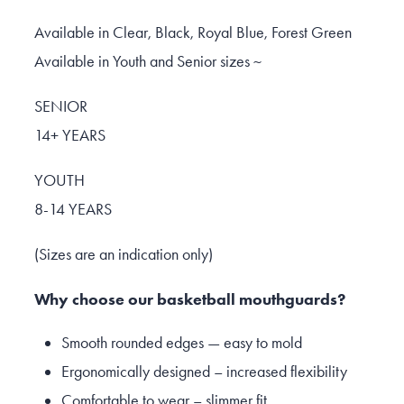
Available in Clear, Black, Royal Blue, Forest Green
Available in Youth and Senior sizes ~
SENIOR
14+ YEARS
YOUTH
8-14 YEARS
(Sizes are an indication only)
Why choose our basketball mouthguards?
Smooth rounded edges — easy to mold
Ergonomically designed – increased flexibility
Comfortable to wear – slimmer fit