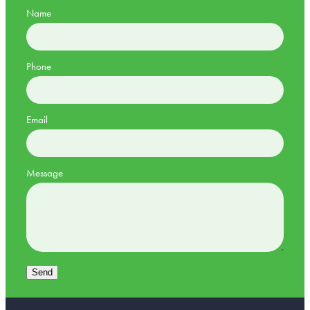
Name
Phone
Email
Message
Send