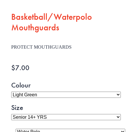
Basketball/Waterpolo
Mouthguards
PROTECT MOUTHGUARDS
$7.00
Colour
Size