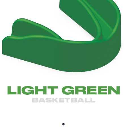
BRUXISM TEETH GRINDING MOUTHGUARDS
SHOP
CONTACT AND FREQUENTLY ASKED QUESTIONS