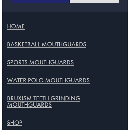
HOME
BASKETBALL MOUTHGUARDS
SPORTS MOUTHGUARDS
WATER POLO MOUTHGUARDS
BRUXISM TEETH GRINDING
MOUTHGUARDS
SHOP