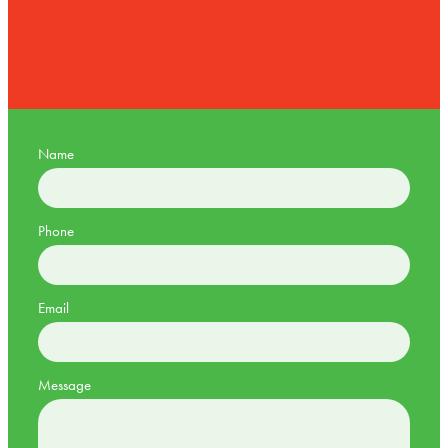
Name
Phone
Email
Message