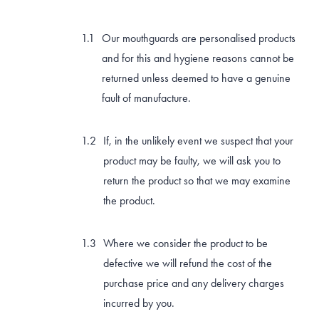
BRUXISM TEETH GRINDING MOUTHGUARDS
Our mouthguards are personalised products
and for this and hygiene reasons cannot be
SHOP
returned unless deemed to have a genuine
fault of manufacture.
CONTACT AND FREQUENTLY ASKED QUESTIONS
If, in the unlikely event we suspect that your
product may be faulty, we will ask you to
return the product so that we may examine
the product.
Where we consider the product to be
defective we will refund the cost of the
purchase price and any delivery charges
incurred by you.