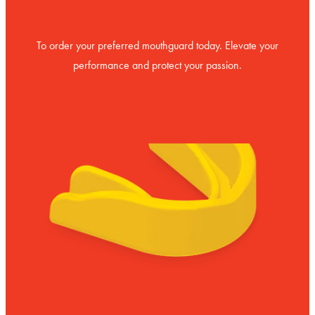
To order your preferred mouthguard today. Elevate your
performance and protect your passion.