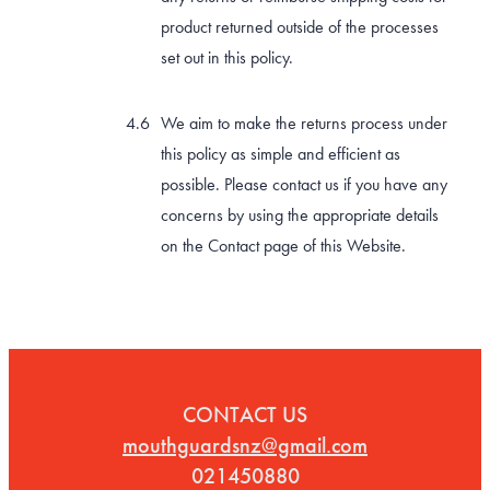
product returned outside of the processes
set out in this policy.
We aim to make the returns process under
this policy as simple and efficient as
possible. Please contact us if you have any
concerns by using the appropriate details
on the Contact page of this Website.
CONTACT US
mouthguardsnz@gmail.com
021450880