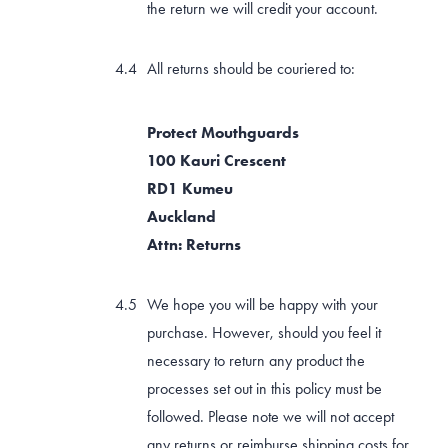
the return we will credit your account.
All returns should be couriered to:
Protect Mouthguards
100 Kauri Crescent
RD1 Kumeu
Auckland
Attn: Returns
We hope you will be happy with your
purchase. However, should you feel it
necessary to return any product the
processes set out in this policy must be
followed. Please note we will not accept
any returns or reimburse shipping costs for