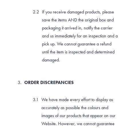
If you receive damaged products, please
save the items AND the original box and
packaging it arrived in, notify the carrier
and us immediately for an inspection and a
pick up. We cannot guarantee a refund
until the item is inspected and determined
damaged.
ORDER DISCREPANCIES
We have made every effort to display as
accurately as possible the colours and
images of our products that appear on our
Website. However, we cannot guarantee