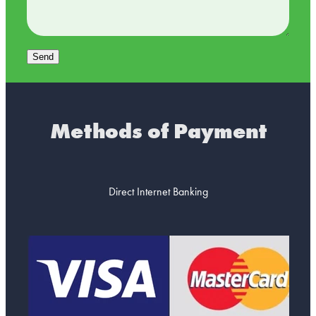
Send
Methods of Payment
Direct Internet Banking