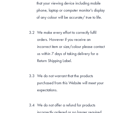
that your viewing device including mobile
phone, laptop or computer monitor's display
of any colour will be accurate/ true to life.
We make every effort to correctly fulfil
orders. However if you receive an
incorrect item or size/colour please contact
us within 7 days of taking delivery for a
Return Shipping Label.
We do not warrant that the products
purchased from this Website will meet your
expectations.
We do not offer a refund for products
incorrectly ordered or no longer required