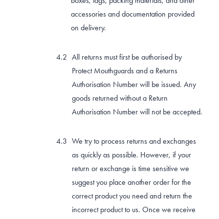
boxes, tags, packing materials, and other
accessories and documentation provided
on delivery.
All returns must first be authorised by
Protect Mouthguards and a Returns
Authorisation Number will be issued. Any
goods returned without a Return
Authorisation Number will not be accepted.
We try to process returns and exchanges
as quickly as possible. However, if your
return or exchange is time sensitive we
suggest you place another order for the
correct product you need and return the
incorrect product to us. Once we receive