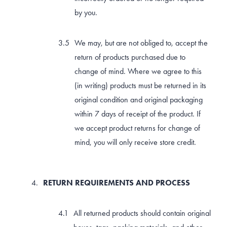
by you.
We may, but are not obliged to, accept the
return of products purchased due to
change of mind. Where we agree to this
(in writing) products must be returned in its
original condition and original packaging
within 7 days of receipt of the product. If
we accept product returns for change of
mind, you will only receive store credit.
RETURN REQUIREMENTS AND PROCESS
All returned products should contain original