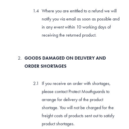
Where you are entitled to a refund we will
notify you via email as soon as possible and
in any event within 10 working days of
receiving the returned product.
GOODS DAMAGED ON DELIVERY AND
ORDER SHORTAGES
If you receive an order with shortages,
please contact Protect Mouthguards to
arrange for delivery of the product
shortage. You will not be charged for the
freight costs of products sent out to satisfy
product shortages.