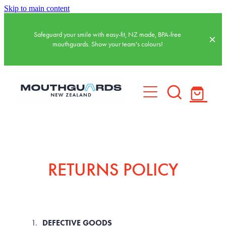
Skip to main content
Safeguard your smile with easy-fit, NZ made, BPA-free
mouthguards. Show your team's colours!
HOME
BASKETBALL MOUTHGUARDS
RETURNS POLICY
SPORTS MOUTHGUARDS
WATER POLO MOUTHGUARDS
DEFECTIVE GOODS