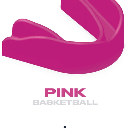
BRUXISM TEETH GRINDING MOUTHGUARDS
SHOP
CONTACT AND FREQUENTLY ASKED QUESTIONS