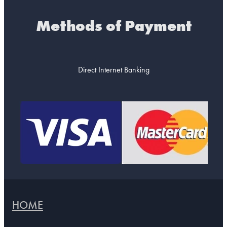
Methods of Payment
Direct Internet Banking
HOME