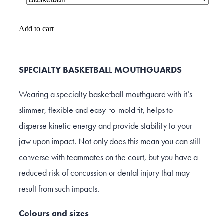
Add to cart
SPECIALTY BASKETBALL MOUTHGUARDS
Wearing a specialty basketball mouthguard with it’s
slimmer, flexible and easy-to-mold fit, helps to
disperse kinetic energy and provide stability to your
jaw upon impact. Not only does this mean you can still
converse with teammates on the court, but you have a
reduced risk of concussion or dental injury that may
result from such impacts.
Colours and sizes