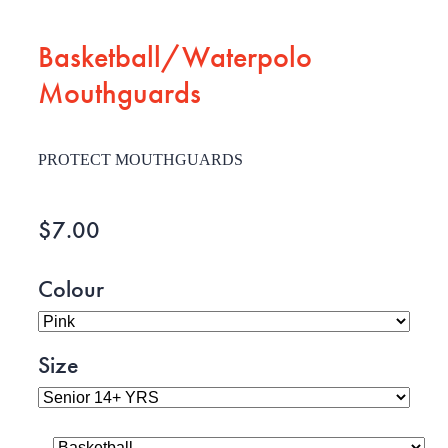
Basketball/Waterpolo
Mouthguards
PROTECT MOUTHGUARDS
$7.00
Colour
Size