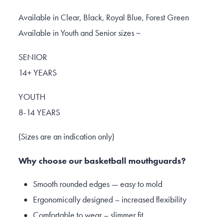
Available in Clear, Black, Royal Blue, Forest Green
Available in Youth and Senior sizes ~
SENIOR
14+ YEARS
YOUTH
8-14 YEARS
(Sizes are an indication only)
Why choose our basketball mouthguards?
Smooth rounded edges — easy to mold
Ergonomically designed – increased flexibility
Comfortable to wear – slimmer fit