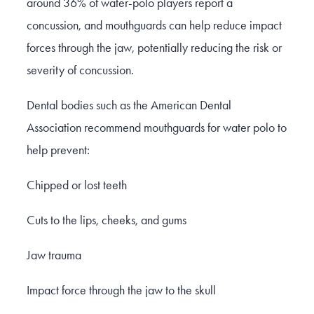
around 36% of water-polo players report a
concussion, and mouthguards can help reduce impact
forces through the jaw, potentially reducing the risk or
severity of concussion.
Dental bodies such as the American Dental
Association recommend mouthguards for water polo to
help prevent:
Chipped or lost teeth
Cuts to the lips, cheeks, and gums
Jaw trauma
Impact force through the jaw to the skull