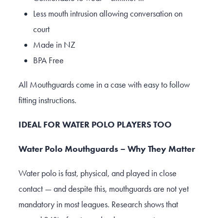
Less mouth intrusion allowing conversation on
court
Made in NZ
BPA Free
All Mouthguards come in a case with easy to follow
fitting instructions.
IDEAL FOR WATER POLO PLAYERS TOO
Water Polo Mouthguards – Why They Matter
Water polo is fast, physical, and played in close
contact — and despite this, mouthguards are not yet
mandatory in most leagues. Research shows that