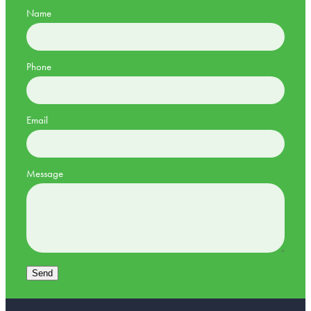
Name
Phone
Email
Message
Send