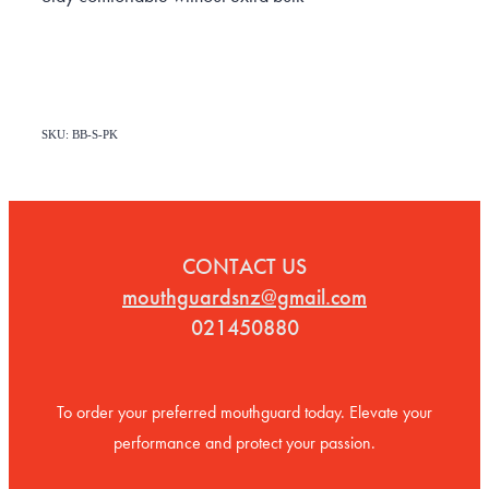
SKU: BB-S-PK
CONTACT US
mouthguardsnz@gmail.com
021450880
To order your preferred mouthguard today. Elevate your
performance and protect your passion.