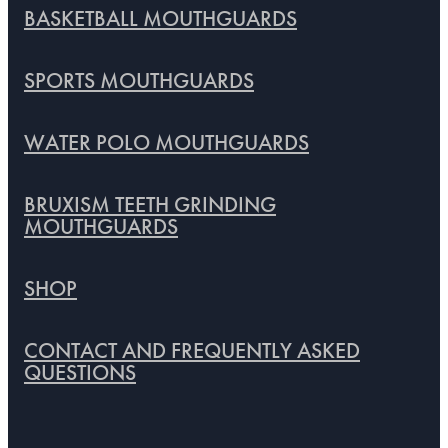
BASKETBALL MOUTHGUARDS
SPORTS MOUTHGUARDS
WATER POLO MOUTHGUARDS
BRUXISM TEETH GRINDING
MOUTHGUARDS
SHOP
CONTACT AND FREQUENTLY ASKED
QUESTIONS