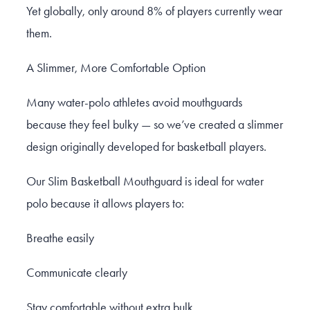
Yet globally, only around 8% of players currently wear
them.
A Slimmer, More Comfortable Option
Many water-polo athletes avoid mouthguards
because they feel bulky — so we’ve created a slimmer
design originally developed for basketball players.
Our Slim Basketball Mouthguard is ideal for water
polo because it allows players to:
Breathe easily
Communicate clearly
Stay comfortable without extra bulk