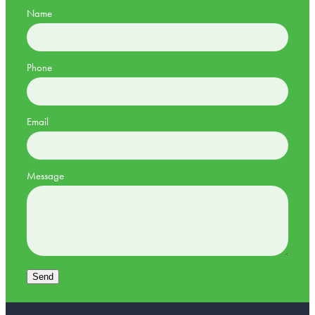
Name
Phone
Email
Message
Send