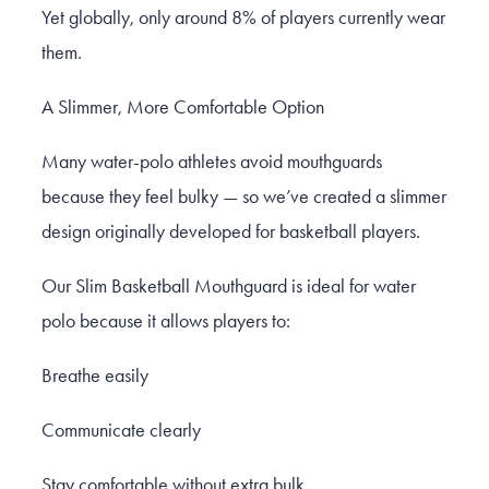
Yet globally, only around 8% of players currently wear
them.
A Slimmer, More Comfortable Option
Many water-polo athletes avoid mouthguards
because they feel bulky — so we’ve created a slimmer
design originally developed for basketball players.
Our Slim Basketball Mouthguard is ideal for water
polo because it allows players to:
Breathe easily
Communicate clearly
Stay comfortable without extra bulk