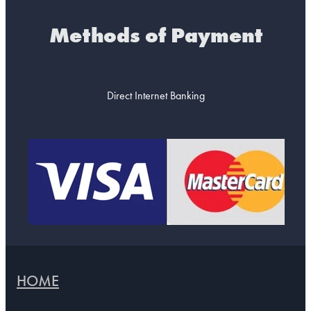
Methods of Payment
Direct Internet Banking
HOME