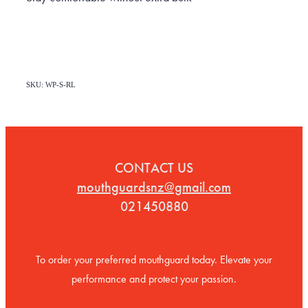
SKU: WP-S-RL
CONTACT US
mouthguardsnz@gmail.com
021450880
To order your preferred mouthguard today. Elevate your
performance and protect your passion.