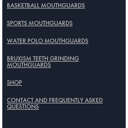
BASKETBALL MOUTHGUARDS
SPORTS MOUTHGUARDS
WATER POLO MOUTHGUARDS
BRUXISM TEETH GRINDING
MOUTHGUARDS
SHOP
CONTACT AND FREQUENTLY ASKED
QUESTIONS