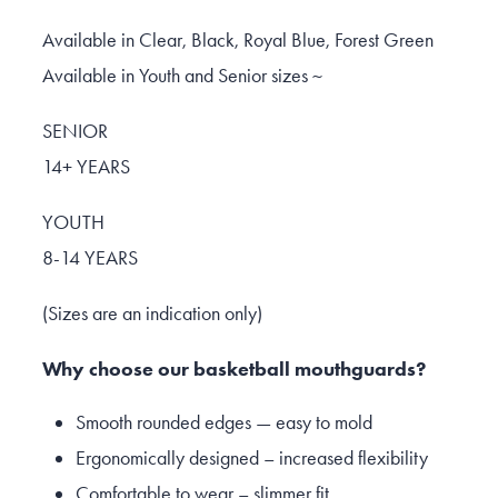
Available in Clear, Black, Royal Blue, Forest Green
Available in Youth and Senior sizes ~
SENIOR
14+ YEARS
YOUTH
8-14 YEARS
(Sizes are an indication only)
Why choose our basketball mouthguards?
Smooth rounded edges — easy to mold
Ergonomically designed – increased flexibility
Comfortable to wear – slimmer fit