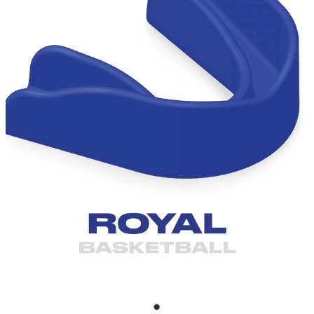
BRUXISM TEETH GRINDING MOUTHGUARDS
SHOP
CONTACT AND FREQUENTLY ASKED QUESTIONS