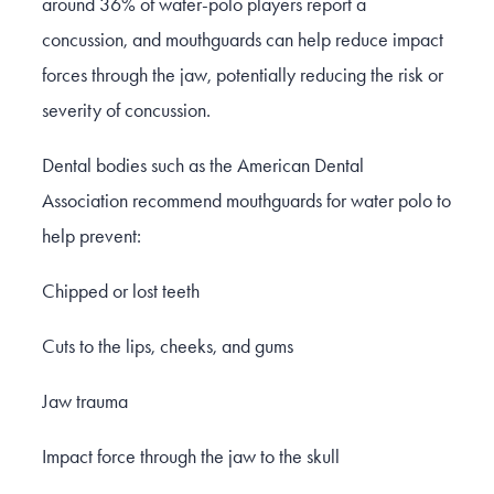
around 36% of water-polo players report a
concussion, and mouthguards can help reduce impact
forces through the jaw, potentially reducing the risk or
severity of concussion.
Dental bodies such as the American Dental
Association recommend mouthguards for water polo to
help prevent:
Chipped or lost teeth
Cuts to the lips, cheeks, and gums
Jaw trauma
Impact force through the jaw to the skull