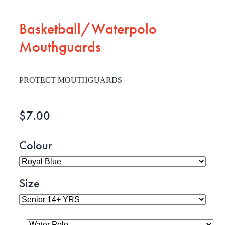
Basketball/Waterpolo
Mouthguards
PROTECT MOUTHGUARDS
$7.00
Colour
Size