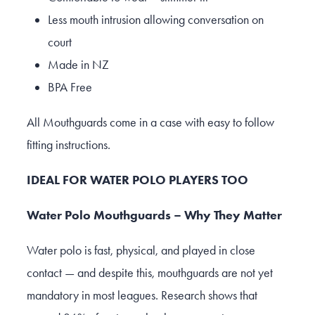
Less mouth intrusion allowing conversation on
court
Made in NZ
BPA Free
All Mouthguards come in a case with easy to follow
fitting instructions.
IDEAL FOR WATER POLO PLAYERS TOO
Water Polo Mouthguards – Why They Matter
Water polo is fast, physical, and played in close
contact — and despite this, mouthguards are not yet
mandatory in most leagues. Research shows that