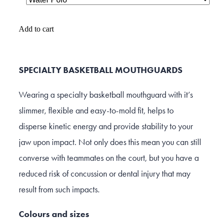
Add to cart
SPECIALTY BASKETBALL MOUTHGUARDS
Wearing a specialty basketball mouthguard with it’s
slimmer, flexible and easy-to-mold fit, helps to
disperse kinetic energy and provide stability to your
jaw upon impact. Not only does this mean you can still
converse with teammates on the court, but you have a
reduced risk of concussion or dental injury that may
result from such impacts.
Colours and sizes