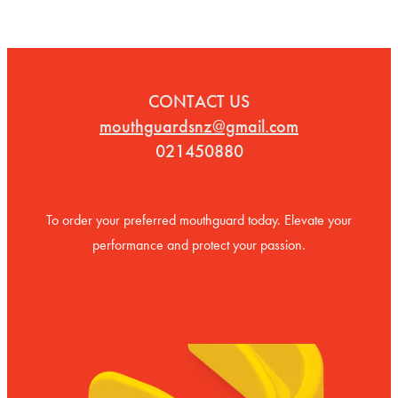
CONTACT US
mouthguardsnz@gmail.com
021450880
To order your preferred mouthguard today. Elevate your
performance and protect your passion.