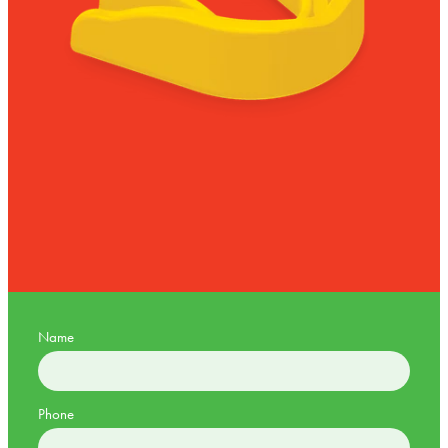
Name
Phone