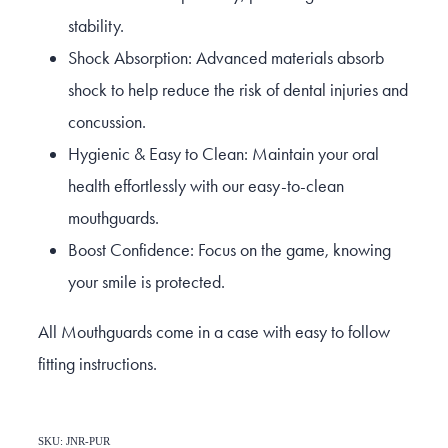
stability.
Shock Absorption: Advanced materials absorb
shock to help reduce the risk of dental injuries and
concussion.
Hygienic & Easy to Clean: Maintain your oral
health effortlessly with our easy-to-clean
mouthguards.
Boost Confidence: Focus on the game, knowing
your smile is protected.
All Mouthguards come in a case with easy to follow
fitting instructions.
SKU: JNR-PUR