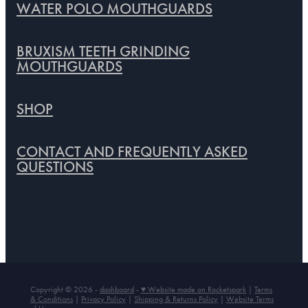
WATER POLO MOUTHGUARDS
BRUXISM TEETH GRINDING
MOUTHGUARDS
SHOP
CONTACT AND FREQUENTLY ASKED
QUESTIONS
Copyright © 2026 -
dashboard
-
♥ Website made on Rocketspark
|
Terms
& Conditions
|
Privacy Policy
|
Shipping & Returns Policy
|
Website Terms