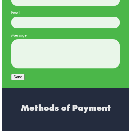
Email
Message
Send
Methods of Payment