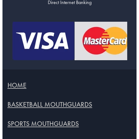
Direct Internet Banking
HOME
BASKETBALL MOUTHGUARDS
SPORTS MOUTHGUARDS