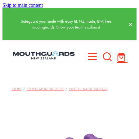
Skip to main content
Safeguard your smile with easy-fit, NZ made, BPA-free
mouthguards. Show your team's colours!
HOME
STORE
/
SPORTS MOUTHGUARDS
/
PROTECT MOUTHGUARDS
BASKETBALL MOUTHGUARDS
SPORTS MOUTHGUARDS
WATER POLO MOUTHGUARDS