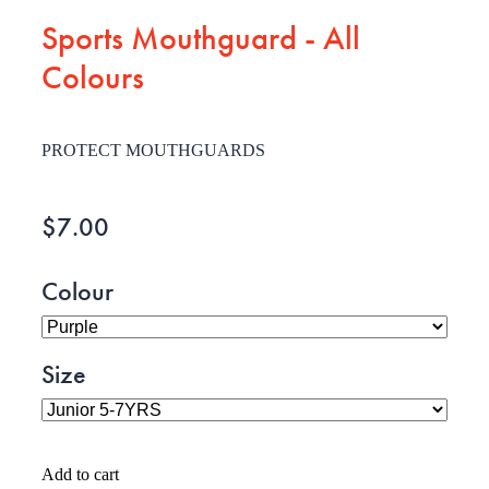
Sports Mouthguard - All
Colours
PROTECT MOUTHGUARDS
$7.00
Colour
Size
Add to cart