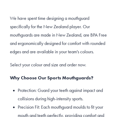
We have spent time designing a mouthguard
specifically for the New Zealand player. Our
mouthguards are made in New Zealand, are BPA Free
and ergonomically designed for comfort with rounded
edges and are available in your team's colours.
Select your colour and size and order now.
Why Choose Our Sports Mouthguards?
Protection: Guard your teeth against impact and
collisions during high-intensity sports.
Precision Fit: Each mouthguard moulds to fit your
mouth and teeth perfectly, providing comfort and