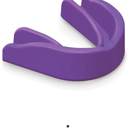
BRUXISM TEETH GRINDING MOUTHGUARDS
SHOP
CONTACT AND FREQUENTLY ASKED QUESTIONS