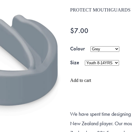
PROTECT MOUTHGUARDS
$7.00
Colour
Size
Add to cart
We have spent time designing a
New Zealand player. Our mou