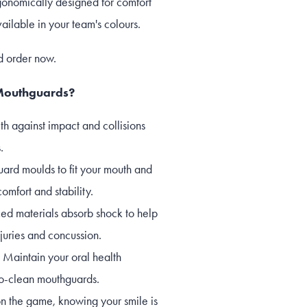
onomically designed for comfort
ilable in your team's colours.
d order now.
Mouthguards?
th against impact and collisions
.
uard moulds to fit your mouth and
comfort and stability.
d materials absorb shock to help
njuries and concussion.
 Maintain your oral health
-to-clean mouthguards.
n the game, knowing your smile is