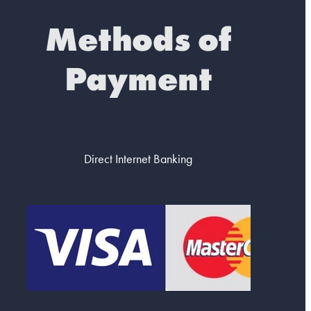
Methods of
Payment
Direct Internet Banking