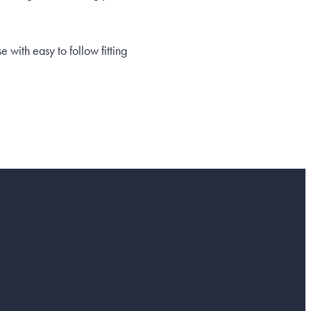
with easy to follow fitting