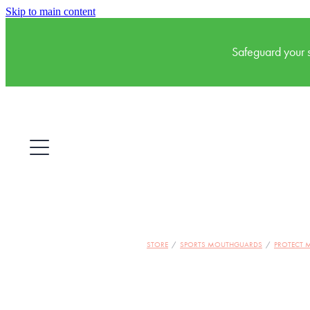
Skip to main content
Safeguard your s
STORE
/
SPORTS MOUTHGUARDS
/
PROTECT