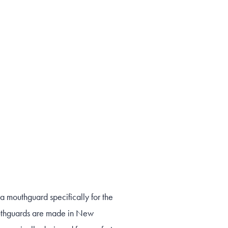
 mouthguard specifically for the
thguards are made in New