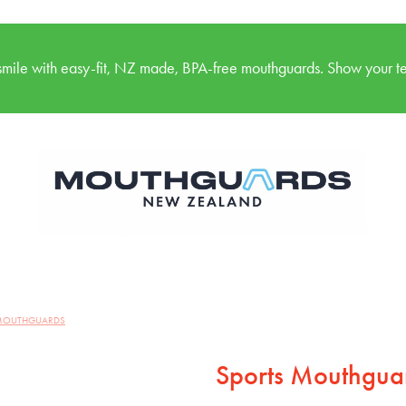
mile with easy-fit, NZ made, BPA-free mouthguards. Show your te
 MOUTHGUARDS
Sports Mouthguar