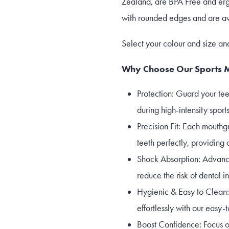
Zealand, are BPA Free and erg
with rounded edges and are ava
Select your colour and size an
Why Choose Our Sports 
Protection: Guard your tee
during high-intensity sports
Precision Fit: Each mouthg
teeth perfectly, providing 
Shock Absorption: Advance
reduce the risk of dental i
Hygienic & Easy to Clean:
effortlessly with our easy
Boost Confidence: Focus o