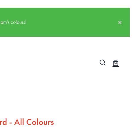
am's colours!
d - All Colours