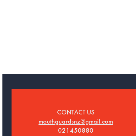
CONTACT US
mouthguardsnz@gmail.com
021450880