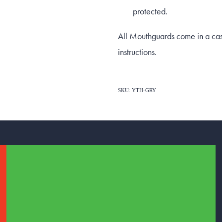
protected.
All Mouthguards come in a case 
instructions.
SKU: YTH-GRY