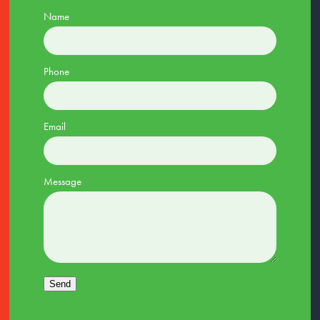
Name
Phone
Email
Message
Send