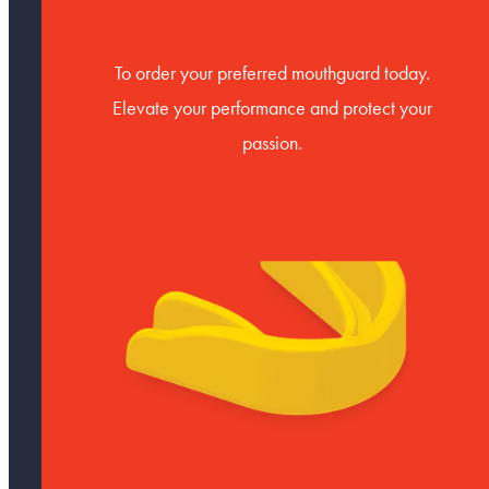
To order your preferred mouthguard today.
Elevate your performance and protect your
passion.